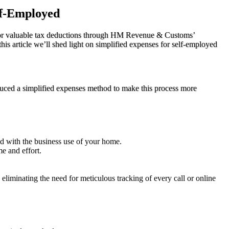
lf-Employed
e for valuable tax deductions through HM Revenue & Customs’
s article we’ll shed light on simplified expenses for self-employed
uced a simplified expenses method to make this process more
ted with the business use of your home.
me and effort.
 eliminating the need for meticulous tracking of every call or online