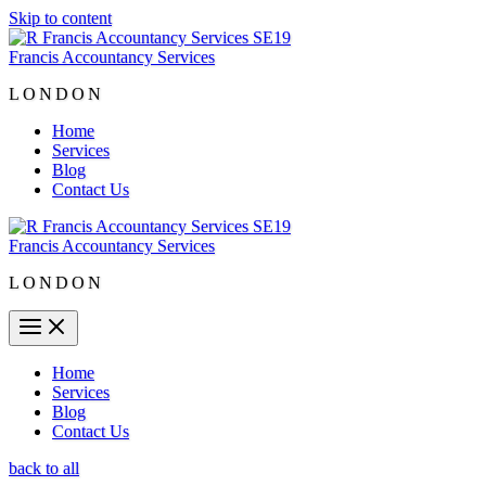
Skip to content
Francis Accountancy Services
LONDON
Home
Services
Blog
Contact Us
Francis Accountancy Services
LONDON
Home
Services
Blog
Contact Us
back to all