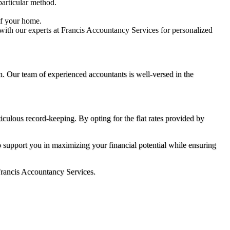
particular method.
of your home.
 with our experts at Francis Accountancy Services for personalized
n. Our team of experienced accountants is well-versed in the
culous record-keeping. By opting for the flat rates provided by
o support you in maximizing your financial potential while ensuring
 Francis Accountancy Services.