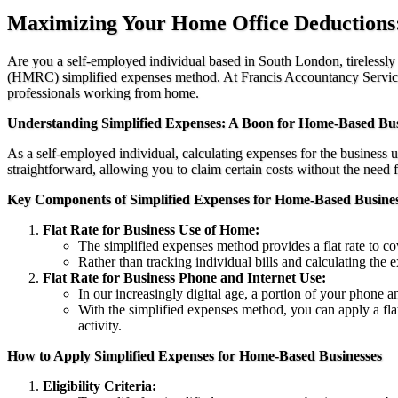
Maximizing Your Home Office Deductions: 
Are you a self-employed individual based in South London, tirelessl
(HMRC) simplified expenses method. At Francis Accountancy Services, 
professionals working from home.
Understanding Simplified Expenses: A Boon for Home-Based Bus
As a self-employed individual, calculating expenses for the busines
straightforward, allowing you to claim certain costs without the need
Key Components of Simplified Expenses for Home-Based Busines
Flat Rate for Business Use of Home:
The simplified expenses method provides a flat rate to cov
Rather than tracking individual bills and calculating the e
Flat Rate for Business Phone and Internet Use:
In our increasingly digital age, a portion of your phone a
With the simplified expenses method, you can apply a flat 
activity.
How to Apply Simplified Expenses for Home-Based Businesses
Eligibility Criteria: