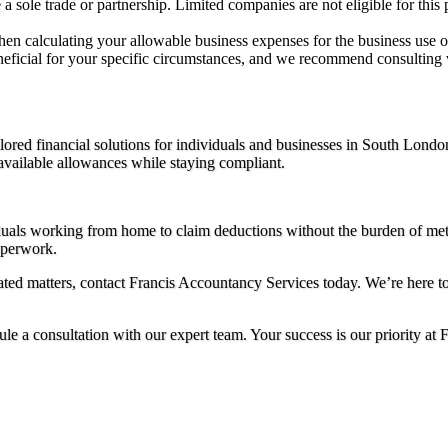
a sole trade or partnership. Limited companies are not eligible for this 
en calculating your allowable business expenses for the business use 
beneficial for your specific circumstances, and we recommend consulting
ored financial solutions for individuals and businesses in South Londo
 available allowances while staying compliant.
duals working from home to claim deductions without the burden of meti
aperwork.
ated matters, contact Francis Accountancy Services today. We’re here t
ule a consultation with our expert team. Your success is our priority at