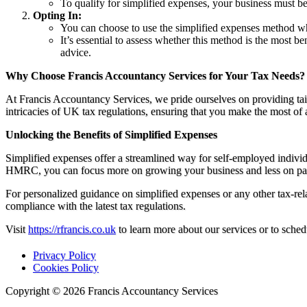
To qualify for simplified expenses, your business must be 
Opting In:
You can choose to use the simplified expenses method wh
It’s essential to assess whether this method is the most 
advice.
Why Choose Francis Accountancy Services for Your Tax Needs?
At Francis Accountancy Services, we pride ourselves on providing tail
intricacies of UK tax regulations, ensuring that you make the most of
Unlocking the Benefits of Simplified Expenses
Simplified expenses offer a streamlined way for self-employed indivi
HMRC, you can focus more on growing your business and less on p
For personalized guidance on simplified expenses or any other tax-rel
compliance with the latest tax regulations.
Visit
https://rfrancis.co.uk
to learn more about our services or to sched
Privacy Policy
Cookies Policy
Copyright © 2026 Francis Accountancy Services