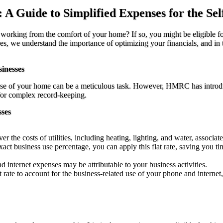
A Guide to Simplified Expenses for the Se
y working from the comfort of your home? If so, you might be eligibl
we understand the importance of optimizing your financials, and in thi
inesses
s use of your home can be a meticulous task. However, HMRC has introd
 for complex record-keeping.
ses
er the costs of utilities, including heating, lighting, and water, associa
xact business use percentage, you can apply this flat rate, saving you ti
nd internet expenses may be attributable to your business activities.
rate to account for the business-related use of your phone and internet,